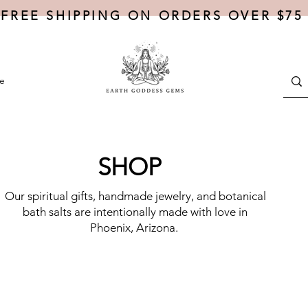
FREE SHIPPING ON ORDERS OVER $75
e
SHOP
Our spiritual gifts, handmade jewelry, and botanical
bath salts are intentionally made with love in
Phoenix, Arizona.