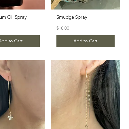
um Oil Spray
Quick View
Smudge Spray
Quick View
Price
$18.00
Add to Cart
Add to Cart