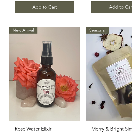
Add to Cart
Add to Car
New Arrival
Seasonal
Rose Water Elixir
Quick View
Merry & Bright Si
Quick View