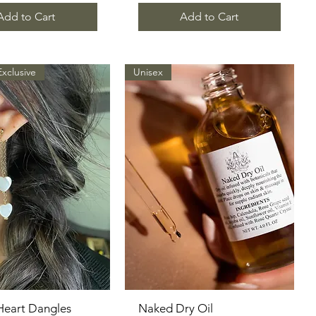
Add to Cart
Add to Cart
Exclusive
Unisex
Heart Dangles
Quick View
Naked Dry Oil
Quick View