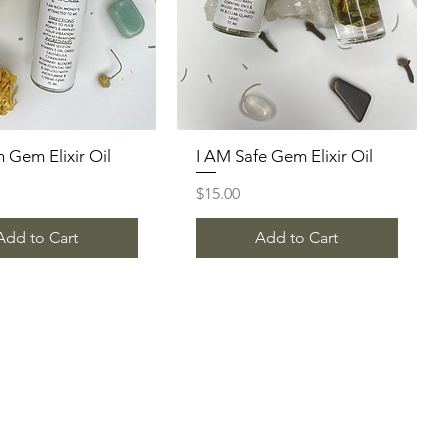
h Gem Elixir Oil
Quick View
I AM Safe Gem Elixir Oil
Quick View
Price
$15.00
Add to Cart
Add to Cart