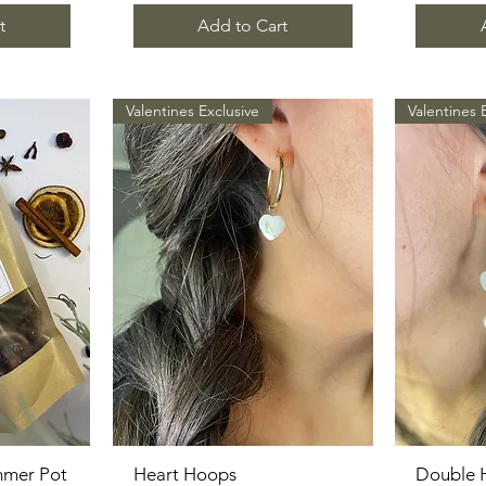
t
Add to Cart
Valentines Exclusive
Valentines 
mmer Pot
Heart Hoops
Quick View
Double 