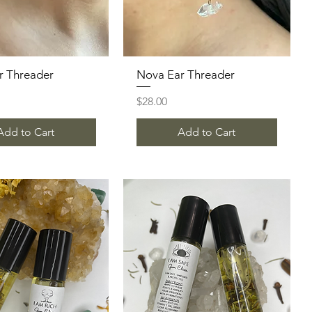
ar Threader
Quick View
Nova Ear Threader
Quick View
Price
$28.00
Add to Cart
Add to Cart