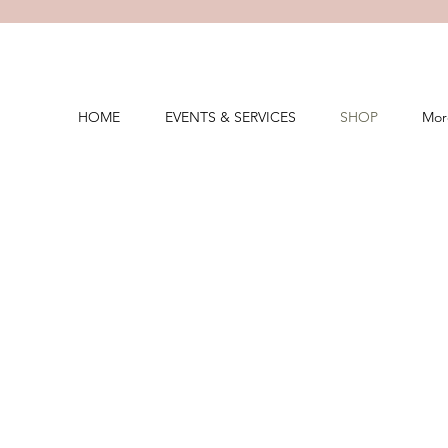
HOME
EVENTS & SERVICES
SHOP
Mor