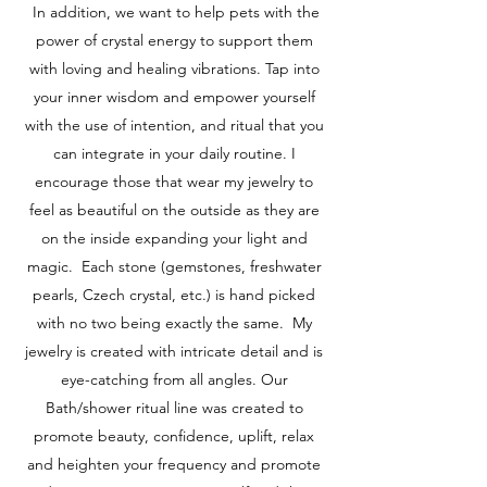
In addition, we want to help pets with the
power of crystal energy to support them
with loving and healing vibrations. Tap into
your inner wisdom and empower yourself
with the use of intention, and ritual that you
can integrate in your daily routine. I
encourage those that wear my jewelry to
feel as beautiful on the outside as they are
on the inside expanding your light and
magic. Each stone (gemstones, freshwater
pearls, Czech crystal, etc.) is hand picked
with no two being exactly the same. My
jewelry is created with intricate detail and is
eye-catching from all angles. Our
Bath/shower ritual line was created to
promote beauty, confidence, uplift, relax
and heighten your frequency and promote