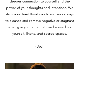
deeper connection to yourself and the
power of your thoughts and intentions. We
also carry dried floral wands and aura sprays
to cleanse and remove negative or stagnant
energy in your aura that can be used on
yourself, linens, and sacred spaces.​
-Desi