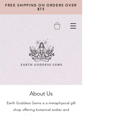
FREE SHIPPING ON ORDERS OVER
$75
About Us
Earth Goddess Gems is a metaphysical gift
shop offering botanical zodiac and