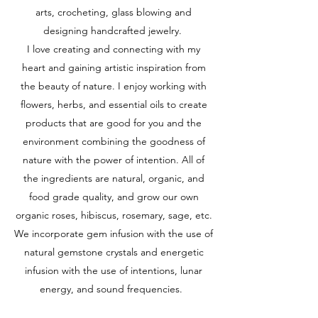
arts, crocheting, glass blowing and
designing handcrafted jewelry.
I love creating and connecting with my
heart and gaining artistic inspiration from
the beauty of nature. I enjoy working with
flowers, herbs, and essential oils to create
products that are good for you and the
environment combining the goodness of
nature with the power of intention. All of
the ingredients are natural, organic, and
food grade quality, and grow our own
organic roses, hibiscus, rosemary, sage, etc.
We incorporate gem infusion with the use of
natural gemstone crystals and energetic
infusion with the use of intentions, lunar
energy, and sound frequencies.​​​​​​​​​​