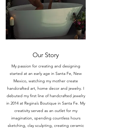
Our Story
My passion for creating and designing
started at an early age in Santa Fe, New
Mexico, watching my mother create
handcrafted art, home decor and jewelry. I
debuted my first line of handcrafted jewelry
in 2014 at Regina’s Boutique in Santa Fe. My
creativity served as an outlet for my
imagination, spending countless hours
sketching, clay sculpting, creating ceramic