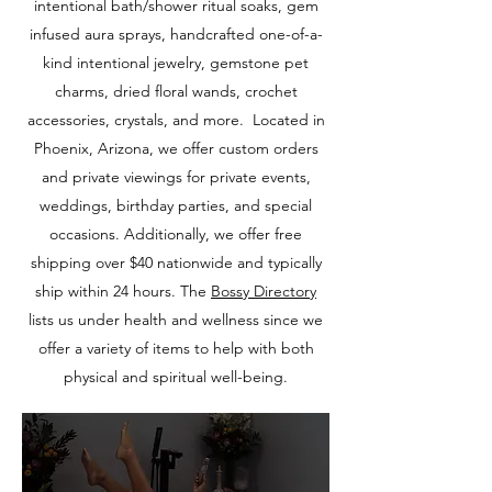
intentional bath/shower ritual soaks, gem
infused aura sprays, handcrafted one-of-a-
kind intentional jewelry, gemstone pet
charms, dried floral wands, crochet
accessories, crystals, and more. Located in
Phoenix, Arizona, we offer custom orders
and private viewings for private events,
weddings, birthday parties, and special
occasions. Additionally, we offer free
shipping over $40 nationwide and typically
ship within 24 hours. The
Bossy
Directory
lists us under health and wellness since we
offer a variety of items to help with both
physical and spiritual well-being.