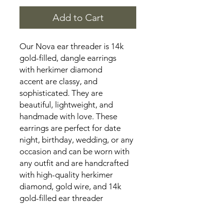
Add to Cart
Our Nova ear threader is 14k
gold-filled, dangle earrings
with herkimer diamond
accent are classy, and
sophisticated. They are
beautiful, lightweight, and
handmade with love. These
earrings are perfect for date
night, birthday, wedding, or any
occasion and can be worn with
any outfit and are handcrafted
with high-quality herkimer
diamond, gold wire, and 14k
gold-filled ear threader