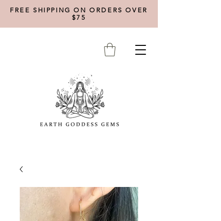
FREE SHIPPING ON ORDERS OVER
$75