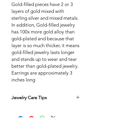
Gold-filled pieces have 2 or 3
layers of gold mixed with
sterling silver and mixed metals.
In addition, Gold-filled jewelry
has 100x more gold alloy than
gold-plated and because that
layer is so much thicker, it means
gold-filled jewelry lasts longer
and stands up to wear and tear
better than gold-plated jewelry.
Earrings are approximately 3
inches long
Jewelry Care Tips
Wear and enjoy your jewelry
everyday! If you wear your jewelry
regularly, your natural body oils
help to keep the tarnishing down