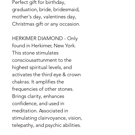
Perfect gift for birthday,
graduation, bride, bridesmaid,
mother's day, valentines day,
Christmas gift or any occasion.
HERKIMER DIAMOND - Only
found in Herkimer, New York.
This stone stimulates
consciousattunment to the
highest spiritual levels, and
activates the third eye & crown
chakras. It amplifies the
frequencies of other stones.
Brings clarity, enhances
confidence, and used in
meditation. Associated in
stimulating clairvoyance, vision,
telepathy, and psychic abilities.