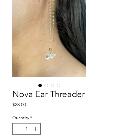
Nova Ear Threader
Price
$28.00
Quantity
*