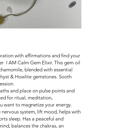
ration with affirmations and find your
ller I AM Calm Gem Elixir. This gem oil
, chamomile, blended with essential
ethyst & Howlite gemstones. Sooth
ression.
aths and place on pulse points and
ed for ritual, meditation,
you want to magnetize your energy.
 nervous system, lift mood, helps with
orts sleep. Has a peaceful and
mind, balances the chakras, an