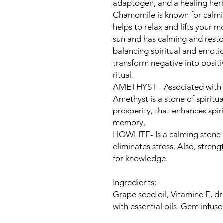
adaptogen, and a healing he
Chamomile is known for calmin
helps to relax and lifts your 
sun and has calming and restora
balancing spiritual and emoti
transform negative into posit
ritual.
AMETHYST - Associated with t
Amethyst is a stone of spiritua
prosperity, that enhances spir
memory.
HOWLITE- ​​Is a calming stone
eliminates stress. Also, stre
for knowledge.
Ingredients:
Grape seed oil, Vitamine E, dr
with essential oils. Gem infu