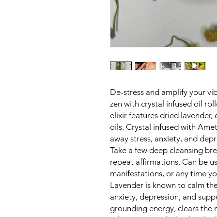
De-stress and amplify your vib
zen with crystal infused oil ro
elixir features dried lavender
oils. Crystal infused with Am
away stress, anxiety, and dep
Take a few deep cleansing bre
repeat affirmations. Can be us
manifestations, or any time 
Lavender is known to calm the
anxiety, depression, and supp
grounding energy, clears the 