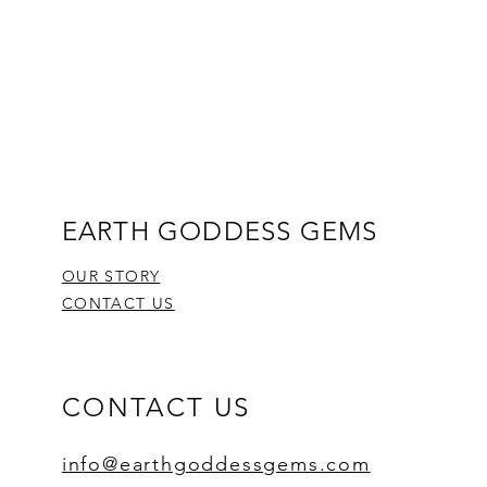
EARTH GODDESS GEMS
OUR STORY
CONTACT US
CONTACT US
info@earthgoddessgems.com