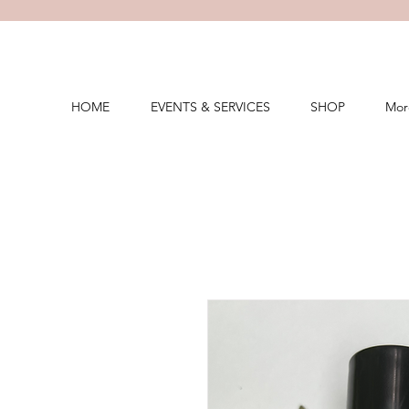
HOME
EVENTS & SERVICES
SHOP
Mor