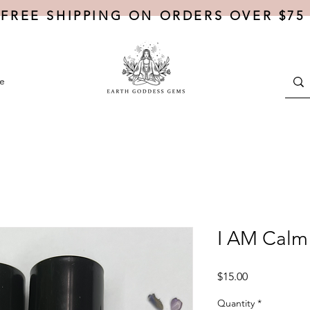
FREE SHIPPING ON ORDERS OVER $75
e
I AM Calm 
Price
$15.00
Quantity
*