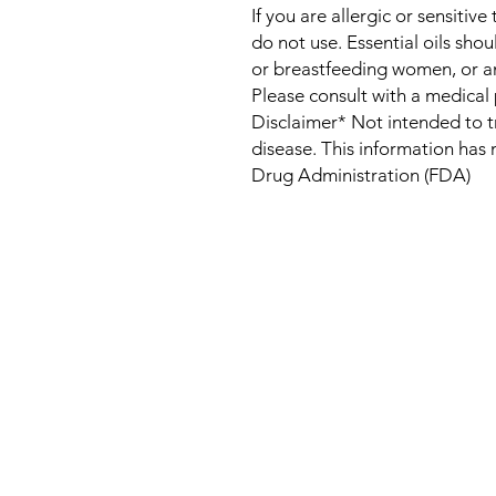
If you are allergic or sensitive
do not use. Essential oils sho
or breastfeeding women, or a
Please consult with a medical 
Disclaimer* Not intended to t
disease. This information has
Drug Administration (FDA)