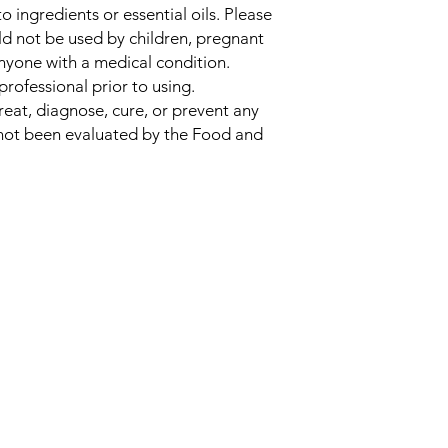
 to ingredients or essential oils. Please
uld not be used by children, pregnant
nyone with a medical condition.
professional prior to using.
reat, diagnose, cure, or prevent any
 not been evaluated by the Food and