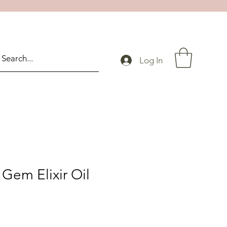
Log In
Gem Elixir Oil