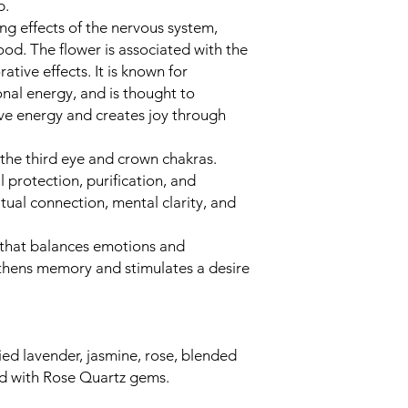
rb.
g effects of the nervous system,
mood. The flower is associated with the
tive effects. It is known for
onal energy, and is thought to
ive energy and creates joy through
he third eye and crown chakras.
l protection, purification, and
itual connection, mental clarity, and
 that balances emotions and
ngthens memory and stimulates a desire
ied lavender, jasmine, rose, blended
sed with Rose Quartz gems.