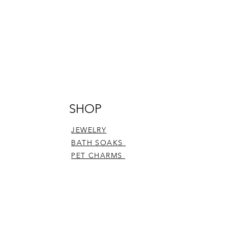
SHOP
JEWELRY
BATH SOAKS
PET CHARMS