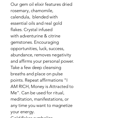
Our gem oil elixir features dried
rosemary, chamomile,
calendula, blended with
essential oils and real gold
flakes. Crystal infused
with adventurine & citrine
gemstones. Encouraging
opportunities, luck, success,
abundance, removes negativity
and affirms your personal power.
Take a few deep cleansing
breaths and place on pulse
points. Repeat affirmations "I
AM RICH, Money is Attracted to
Me". Can be used for ritual,
meditation, manifestations, or
any time you want to magnetize
your energy.