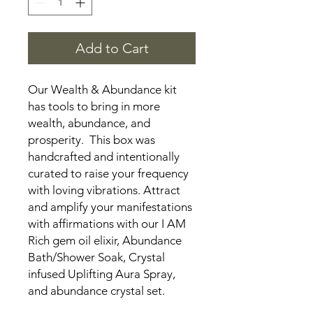
Add to Cart
Our Wealth & Abundance kit
has tools to bring in more
wealth, abundance, and
prosperity. This box was
handcrafted and intentionally
curated to raise your frequency
with loving vibrations. Attract
and amplify your manifestations
with affirmations with our I AM
Rich gem oil elixir, Abundance
Bath/Shower Soak, Crystal
infused Uplifting Aura Spray,
and abundance crystal set.