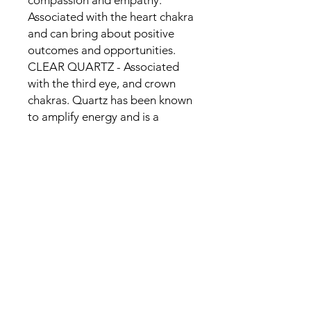
compassion and empathy.
Associated with the heart chakra
and can bring about positive
outcomes and opportunities.
CLEAR QUARTZ - Associated
with the third eye, and crown
chakras. Quartz has been known
to amplify energy and is a
powerful healing stone.
CITRINE - Associated with the
Sacral Chakra and its yellow hue
symbolizes the qualities of joy,
abundance, and transmutation.
Citrine is also known as the
Merchants Stone, due to its
ability to transmute energies
quickly, transferring energy from
one to another.
SELENITE - Used for luck,