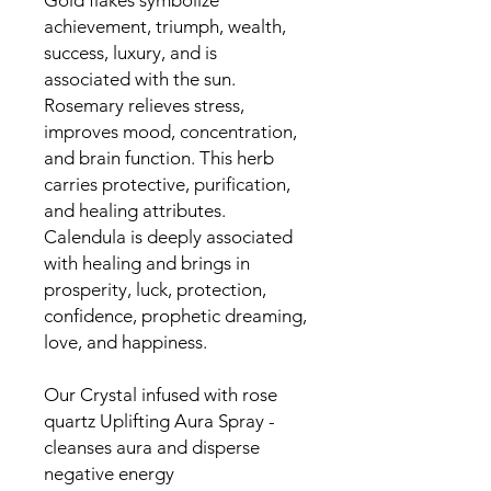
Gold flakes symbolize
achievement, triumph, wealth,
success, luxury, and is
associated with the sun.
Rosemary relieves stress,
improves mood, concentration,
and brain function. This herb
carries protective, purification,
and healing attributes.
Calendula is deeply associated
with healing and brings in
prosperity, luck, protection,
confidence, prophetic dreaming,
love, and happiness.
Our Crystal infused with rose
quartz Uplifting Aura Spray -
cleanses aura and disperse
negative energy