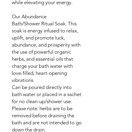
while elevating your energy.
Our Abundance
Bath/Shower Ritual Soak. This
soak is energy infused to relax,
uplift, and promote luck,
abundance, and prosperity with
the use of powerful organic
herbs, and essential oils that
charge your bath water with
love-filled, heart-opening
vibrations.
Can be poured directly into
bath water or placed in a sachet
for no clean-up/shower use.
Please note: herbs are to be
removed before draining the
bath and are not intended to go
down the drain.