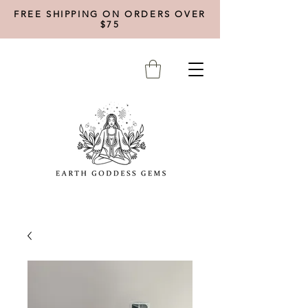
FREE SHIPPING ON ORDERS OVER
$75