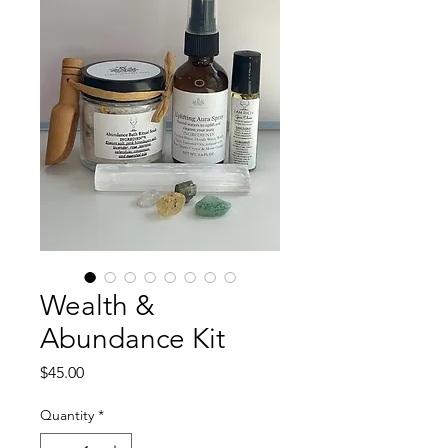
Wealth &
Abundance Kit
Price
$45.00
Quantity
*