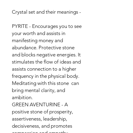
Crystal set and their meanings -
PYRITE - Encourages you to see
your worth and assists in
manifesting money and
abundance. Protective stone
and blocks negative energies. It
stimulates the flow of ideas and
assists connection to a higher
frequency in the physical body.
Meditating with this stone can
bring mental clarity, and
ambition.
GREEN AVENTURINE - A
positive stone of prosperity,
assertiveness, leadership,
decisiveness, and promotes